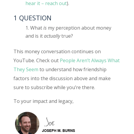
hear it – reach out
).
1 QUESTION
What
is
my perception about money
and is it
actually
true?
This money conversation continues on
YouTube. Check out
People Aren’t Always What
They Seem
to understand how friendship
factors into the discussion above and make
sure to subscribe while you’re there.
To your impact and legacy,