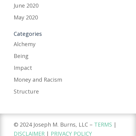
June 2020
May 2020
Categories
Alchemy
Being
Impact
Money and Racism
Structure
© 2024 Joseph M. Burns, LLC –
TERMS
|
DISCLAIMER
|
PRIVACY POLICY