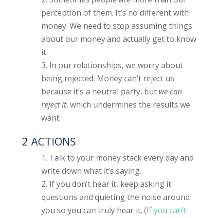
perception of them. It’s no different with
money. We need to stop assuming things
about our money and actually get to know
it.
In our relationships, we worry about
being rejected. Money can’t reject us
because it’s a neutral party, but
we can
reject it
, which undermines the results we
want.
2 ACTIONS
Talk to your money stack every day and
write down what it’s saying.
If you don’t hear it, keep asking it
questions and quieting the noise around
you so you can truly hear it. (
If you can’t