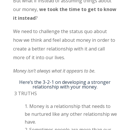
But what if instead of assuming things about
our money,
we took the time to get to know
it instead
?
We need to challenge the status quo about
how we think and feel about money in order to
create a better relationship with it and call
more of it into our lives.
Money isn’t always what it appears to be.
Here’s the 3-2-1 on developing a stronger
relationship with your money.
3 TRUTHS
Money is a relationship that needs to
be nurtured like any other relationship we
have.
Sometimes people are more than our