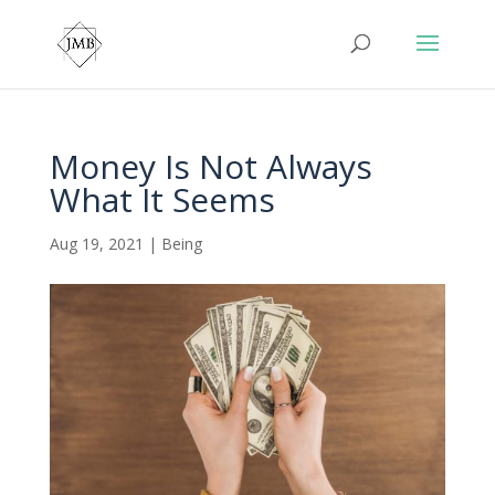
Money Is Not Always
What It Seems
Aug 19, 2021
|
Being