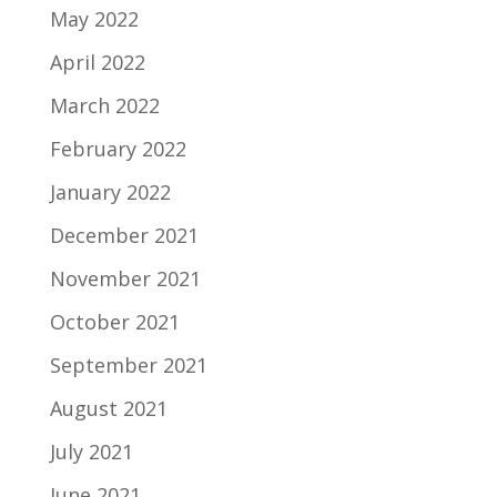
May 2022
April 2022
March 2022
February 2022
January 2022
December 2021
November 2021
October 2021
September 2021
August 2021
July 2021
June 2021