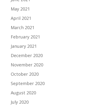
May 2021
April 2021
March 2021
February 2021
January 2021
December 2020
November 2020
October 2020
September 2020
August 2020
July 2020