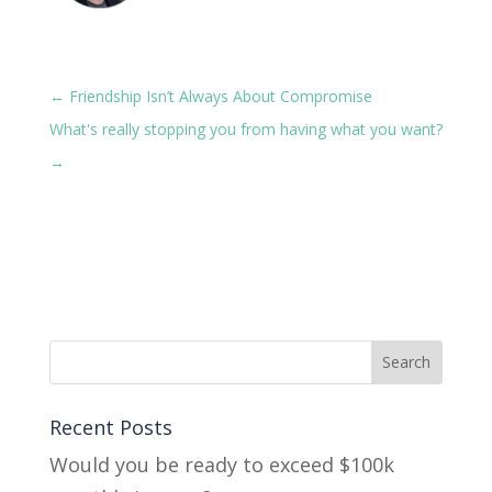
←
Friendship Isn’t Always About Compromise
What's really stopping you from having what you want?
→
Recent Posts
Would you be ready to exceed $100k