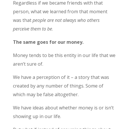
Regardless if we became friends with that
person, what we learned from that moment
was that
people are not always who others
perceive them to be
.
The same goes for our money.
Money tends to be this entity in our life that we
aren’t sure of.
We have a perception of it – a story that was
created by any number of things. Some of
which may be false altogether.
We have ideas about whether money is or isn’t
showing up in our life.