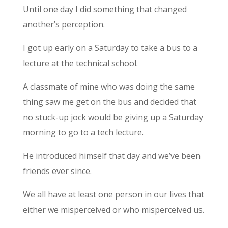
Until one day I did something that changed
another’s perception.
I got up early on a Saturday to take a bus to a
lecture at the technical school.
A classmate of mine who was doing the same
thing saw me get on the bus and decided that
no stuck-up jock would be giving up a Saturday
morning to go to a tech lecture.
He introduced himself that day and we’ve been
friends ever since.
We all have at least one person in our lives that
either we misperceived or who misperceived us.