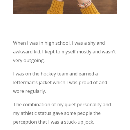
When I was in high school, I was a shy and
awkward kid. I kept to myself mostly and wasn’t
very outgoing.
I was on the hockey team and earned a
letterman’s jacket which I was proud of and
wore regularly.
The combination of my quiet personality and
my athletic status gave some people the
perception that I was a stuck-up jock.