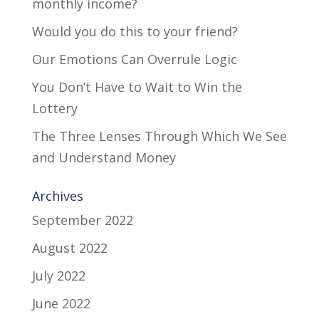
monthly income?
Would you do this to your friend?
Our Emotions Can Overrule Logic
You Don’t Have to Wait to Win the
Lottery
The Three Lenses Through Which We See
and Understand Money
Archives
September 2022
August 2022
July 2022
June 2022