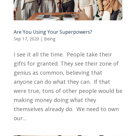
Are You Using Your Superpowers?
Sep 17, 2020
|
Being
I see it all the time. People take their
gifts for granted. They see their zone of
genius as common, believing that
anyone can do what they can. If that
were true, tons of other people would be
making money doing what they
themselves already do. We need to own
our...