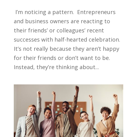
I’m noticing a pattern. Entrepreneurs
and business owners are reacting to
their friends’ or colleagues’ recent
successes with half-hearted celebration.
It’s not really because they aren’t happy
for their friends or don’t want to be.
Instead, they’re thinking about...