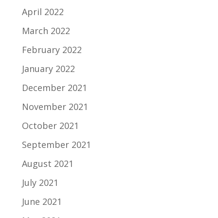
April 2022
March 2022
February 2022
January 2022
December 2021
November 2021
October 2021
September 2021
August 2021
July 2021
June 2021