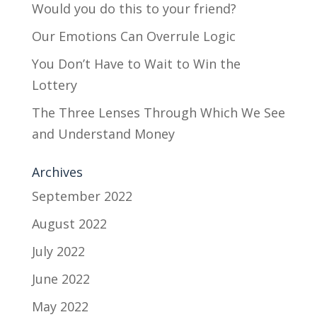
Would you do this to your friend?
Our Emotions Can Overrule Logic
You Don’t Have to Wait to Win the
Lottery
The Three Lenses Through Which We See
and Understand Money
Archives
September 2022
August 2022
July 2022
June 2022
May 2022