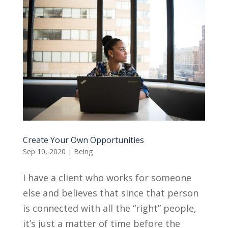
Create Your Own Opportunities
Sep 10, 2020
|
Being
I have a client who works for someone
else and believes that since that person
is connected with all the “right” people,
it’s just a matter of time before the