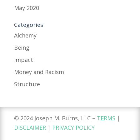
May 2020
Categories
Alchemy
Being
Impact
Money and Racism
Structure
© 2024 Joseph M. Burns, LLC –
TERMS
|
DISCLAIMER
|
PRIVACY POLICY