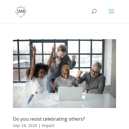
Do you resist celebrating others?
Sep 24, 2020
|
Impact