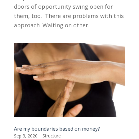
doors of opportunity swing open for
them, too. There are problems with this
approach. Waiting on other...
Are my boundaries based on money?
Sep 3, 2020
|
Structure