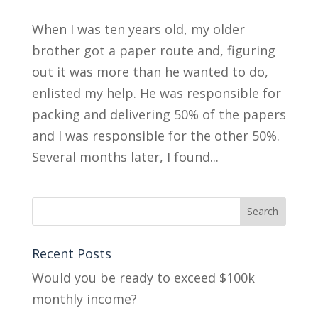
When I was ten years old, my older
brother got a paper route and, figuring
out it was more than he wanted to do,
enlisted my help. He was responsible for
packing and delivering 50% of the papers
and I was responsible for the other 50%.
Several months later, I found...
Recent Posts
Would you be ready to exceed $100k
monthly income?