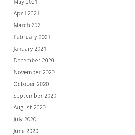
May 2021
April 2021
March 2021
February 2021
January 2021
December 2020
November 2020
October 2020
September 2020
August 2020
July 2020
June 2020