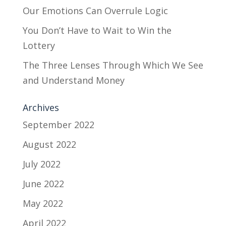
Our Emotions Can Overrule Logic
You Don’t Have to Wait to Win the
Lottery
The Three Lenses Through Which We See
and Understand Money
Archives
September 2022
August 2022
July 2022
June 2022
May 2022
April 2022