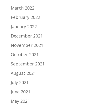
March 2022
February 2022
January 2022
December 2021
November 2021
October 2021
September 2021
August 2021
July 2021
June 2021
May 2021