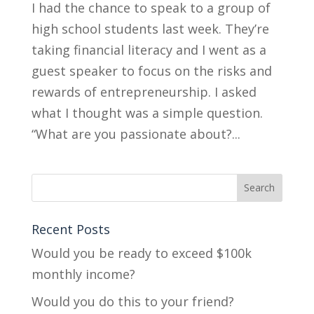
I had the chance to speak to a group of
high school students last week. They’re
taking financial literacy and I went as a
guest speaker to focus on the risks and
rewards of entrepreneurship. I asked
what I thought was a simple question.
“What are you passionate about?...
Recent Posts
Would you be ready to exceed $100k
monthly income?
Would you do this to your friend?