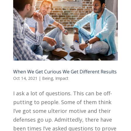
When We Get Curious We Get Different Results
Oct 14, 2021
|
Being
,
Impact
I ask a lot of questions. This can be off-
putting to people. Some of them think
I’ve got some ulterior motive and their
defenses go up. Admittedly, there have
been times I’ve asked questions to prove