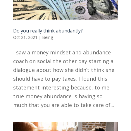
Do you really think abundantly?
Oct 21, 2021
|
Being
I saw a money mindset and abundance
coach on social the other day starting a
dialogue about how she didn’t think she
should have to pay taxes. I found this
statement interesting because, to me,
true money abundance is having so
much that you are able to take care of...