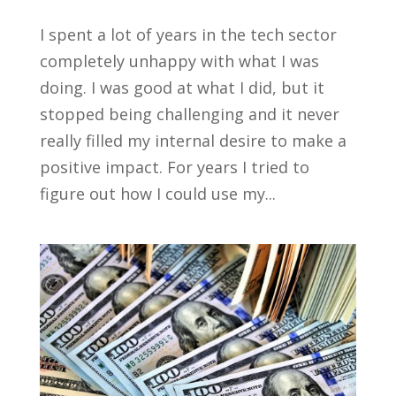
I spent a lot of years in the tech sector
completely unhappy with what I was
doing. I was good at what I did, but it
stopped being challenging and it never
really filled my internal desire to make a
positive impact. For years I tried to
figure out how I could use my...