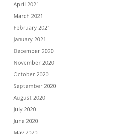
April 2021
March 2021
February 2021
January 2021
December 2020
November 2020
October 2020
September 2020
August 2020
July 2020
June 2020
May 2020