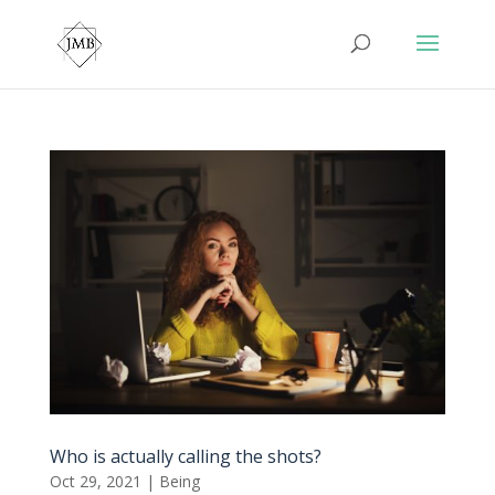
Who is actually calling the shots?
Oct 29, 2021
|
Being