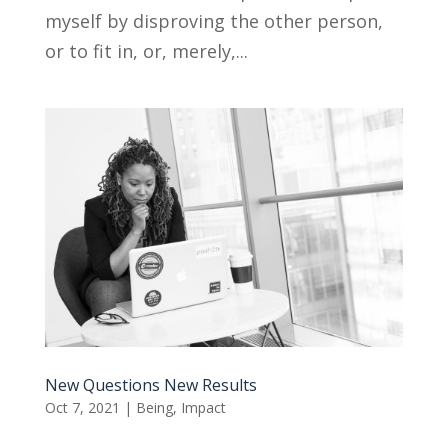
myself by disproving the other person,
or to fit in, or, merely,...
New Questions New Results
Oct 7, 2021
|
Being
,
Impact