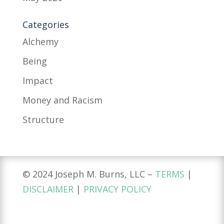
Categories
Alchemy
Being
Impact
Money and Racism
Structure
© 2024 Joseph M. Burns, LLC –
TERMS
|
DISCLAIMER
|
PRIVACY POLICY