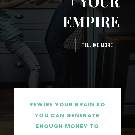
+ YOUR
EMPIRE
TELL ME MORE
REWIRE YOUR BRAIN SO
YOU CAN GENERATE
ENOUGH MONEY TO