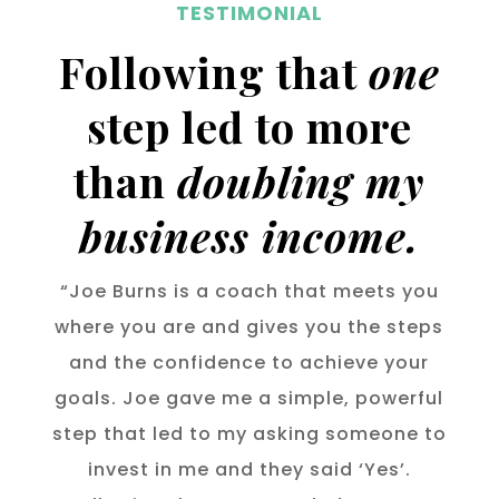
TESTIMONIAL
Following that
one
step led to more
than
doubling my
business income.
“Joe Burns is a coach that meets you
where you are and gives you the steps
and the confidence to achieve your
goals. Joe gave me a simple, powerful
step that led to my asking someone to
invest in me and they said ‘Yes’.