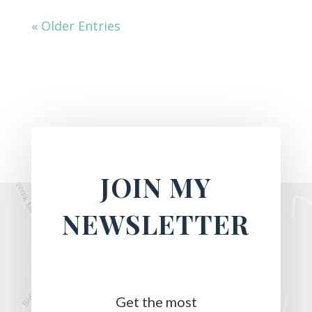
« Older Entries
JOIN MY
NEWSLETTER