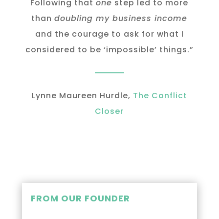
Following that
one
step led to more
than
doubling my business income
and the courage to ask for what I
considered to be ‘impossible’ things.”
Lynne Maureen Hurdle,
The Conflict
Closer
FROM OUR FOUNDER