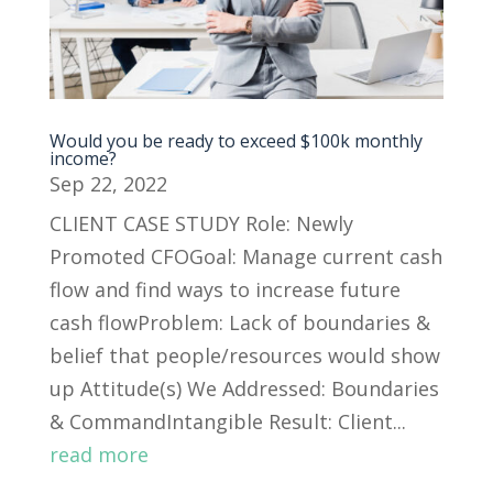
Would you be ready to exceed $100k monthly
income?
Sep 22, 2022
CLIENT CASE STUDY Role: Newly
Promoted CFOGoal: Manage current cash
flow and find ways to increase future
cash flowProblem: Lack of boundaries &
belief that people/resources would show
up Attitude(s) We Addressed: Boundaries
& CommandIntangible Result: Client...
read more