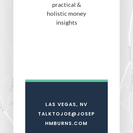
LAS VEGAS, NV
TALKTOJOE@JOSEP
HMBURNS.COM