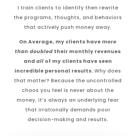
I train clients to identify then rewrite
the programs, thoughts, and behaviors
that actively push money away.
On Average, my clients have
more
than doubled
their monthly revenues
and
all
of my clients have seen
incredible personal results.
Why does
that matter? Because the uncontrolled
chaos you feel is never about the
money, it’s always an underlying fear
that irrationally demands poor
decision-making and results.