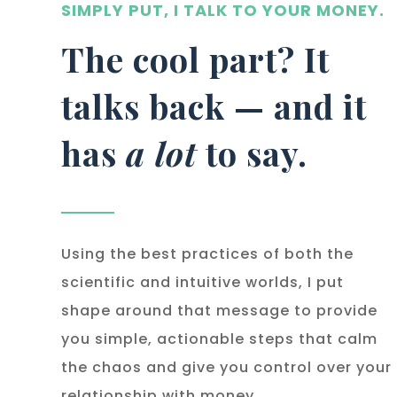
SIMPLY PUT, I TALK TO YOUR MONEY.
The cool part? It
talks back — and it
has
a lot
to say.
Using the best practices of both the
scientific and intuitive worlds, I put
shape around that message to provide
you simple, actionable steps that calm
the chaos and give you control over your
relationship with money.