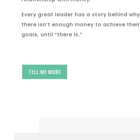
Every great leader has a story behind why
there isn’t enough money to achieve their
goals, until “there is.”
TELL ME MORE