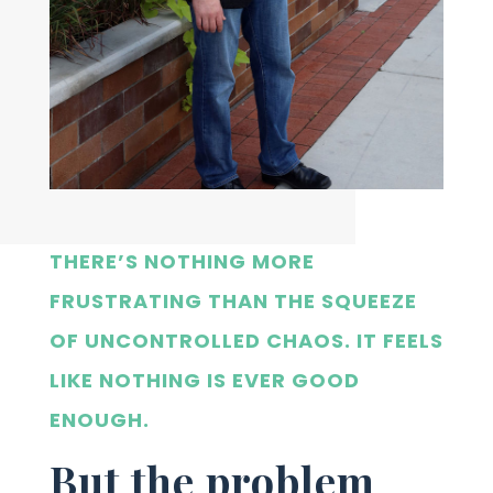
THERE’S NOTHING MORE
FRUSTRATING THAN THE SQUEEZE
OF UNCONTROLLED CHAOS. IT FEELS
LIKE NOTHING IS EVER GOOD
ENOUGH.
But the problem