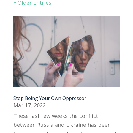
« Older Entries
Stop Being Your Own Oppressor
Mar 17, 2022
These last few weeks the conflict
between Russia and Ukraine has been