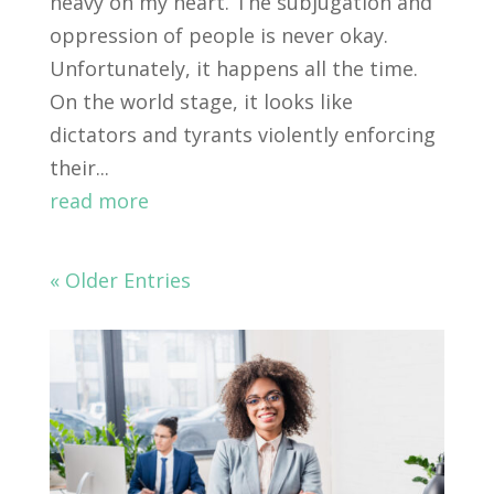
heavy on my heart. The subjugation and
oppression of people is never okay.
Unfortunately, it happens all the time.
On the world stage, it looks like
dictators and tyrants violently enforcing
their...
read more
« Older Entries