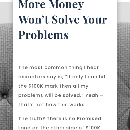
More Money
Won’t Solve Your
Problems
The most common thing I hear
disruptors say is, “If only I can hit
the $100K mark then all my
problems will be solved.” Yeah –
that’s not how this works.
The truth? There is no Promised
Land on the other side of $100K.