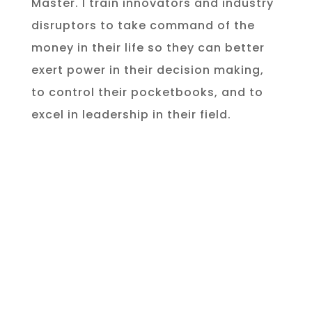
Master. I train innovators and industry
disruptors to take command of the
money in their life so they can better
exert power in their decision making,
to control their pocketbooks, and to
excel in leadership in their field.