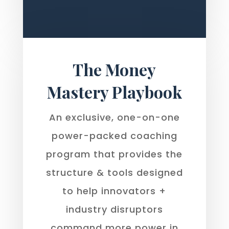
The Money
Mastery Playbook
An exclusive, one-on-one
power-packed coaching
program that provides the
structure & tools designed
to help innovators +
industry disruptors
command more power in