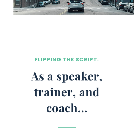
FLIPPING THE SCRIPT.
As a speaker,
trainer, and
coach…