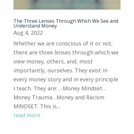
The Three Lenses Through Which We See and
Understand Money
Aug 4, 2022
Whether we are conscious of it or not,
there are three lenses through which we
view money, others, and, most
importantly, ourselves. They exist in
every money story and in every principle
I teach. They are: …Money Mindset…
Money Trauma…Money and Racism
MINDSET: This is...
read more