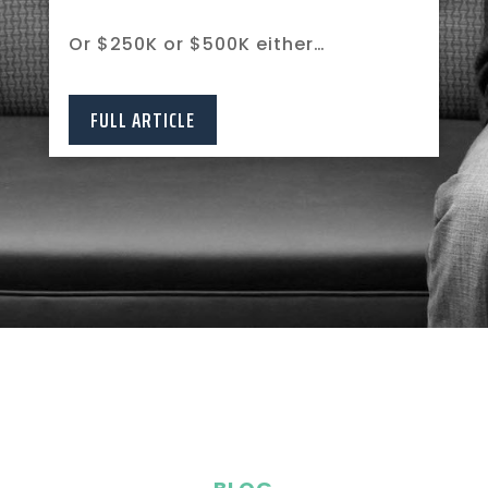
Or $250K or $500K either…
FULL ARTICLE