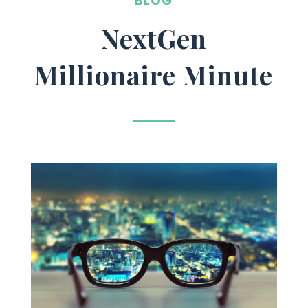
BLOG
NextGen
Millionaire Minute