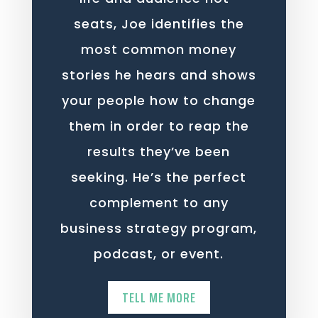
seats, Joe identifies the
most common money
stories he hears and shows
your people how to change
them in order to reap the
results they’ve been
seeking. He’s the perfect
complement to any
business strategy program,
podcast, or event.
TELL ME MORE