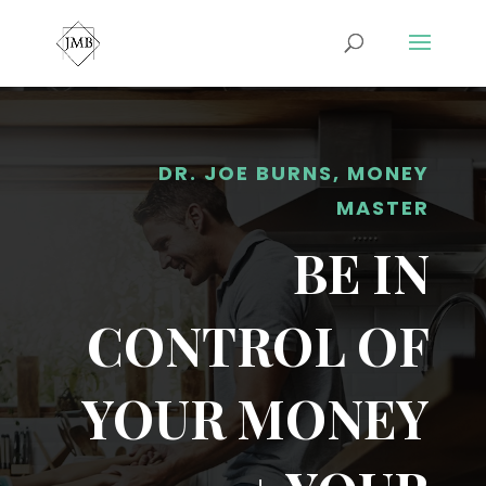
DR. JOE BURNS, MONEY
MASTER
BE IN
CONTROL OF
YOUR MONEY