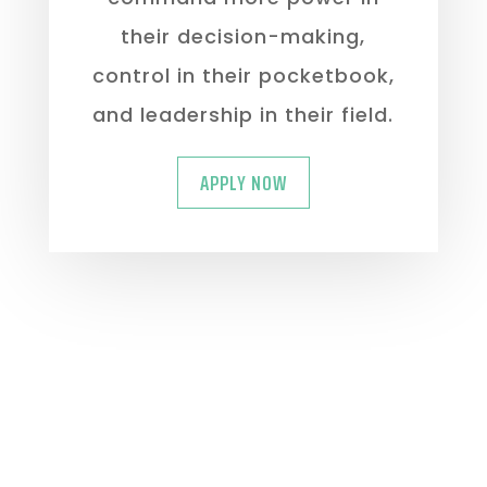
their decision-making,
control in their pocketbook,
and leadership in their field.
APPLY NOW