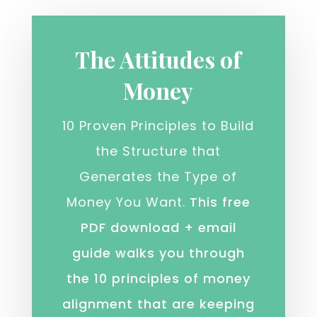
The Attitudes of
Money
10 Proven Principles to Build
the Structure that
Generates the Type of
Money You Want.
This free
PDF download + email
guide walks you through
the 10 principles of money
alignment that are keeping