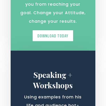
you from reaching your
goal. Change your Attitude,
change your results.
DOWNLOAD TODAY
Speaking +
Workshops
Using examples from his
life and audience hot-