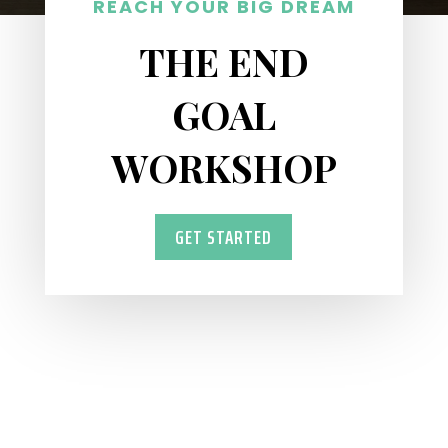
REACH YOUR BIG DREAM
THE END
GOAL
WORKSHOP
GET STARTED