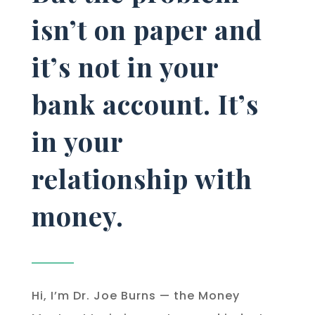
isn’t on paper and
it’s not in your
bank account. It’s
in your
relationship with
money.
Hi, I’m Dr. Joe Burns — the Money