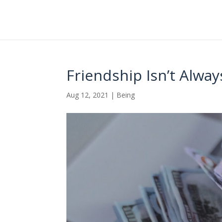
Friendship Isn’t Alw
Aug 12, 2021
|
Being