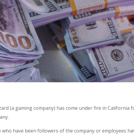
izzard (a gaming company) has come under fire in California f
any.
le who have been followers of the company or employees ha