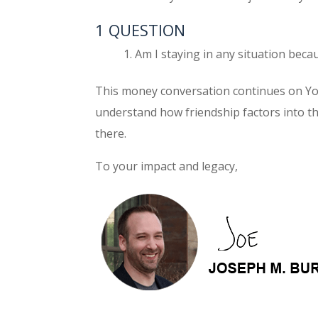
1 QUESTION
Am I staying in any situation bec
This money conversation continues on Y
understand how friendship factors into t
there.
To your impact and legacy,