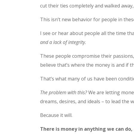
cut their ties completely and walked away,
This isn’t new behavior for people in thes
I see or hear about people all the time t
and a lack of integrity.
These people compromise their passions, v
believe that’s where the money is and if the
That’s what many of us have been conditi
The problem with this?
We are letting money
dreams, desires, and ideals – to lead the 
Because it will.
There is money in anything we can do, s