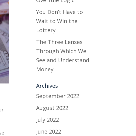
Overrule Logic
You Don’t Have to
Wait to Win the
Lottery
The Three Lenses
Through Which We
See and Understand
Money
Archives
September 2022
August 2022
or
July 2022
June 2022
ve