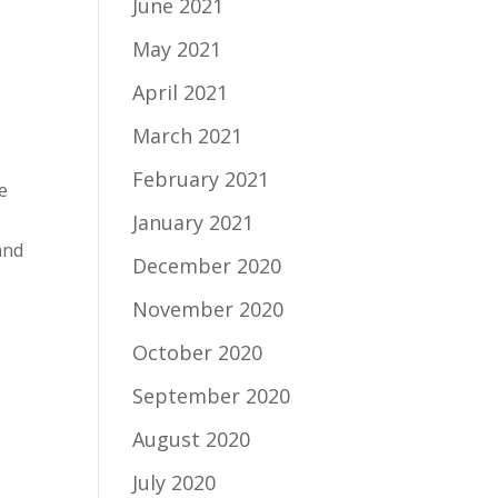
June 2021
May 2021
April 2021
March 2021
February 2021
be
January 2021
and
December 2020
November 2020
October 2020
September 2020
August 2020
July 2020