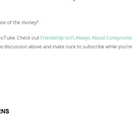
ause of the money?
ouTube. Check out
Friendship Isn’t Always About Compromi
he discussion above and make sure to subscribe while you’r