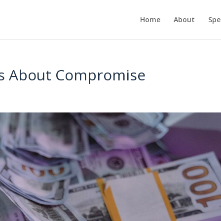
Home
About
Spe
ays About Compromise