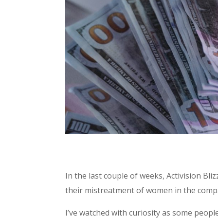
In the last couple of weeks, Activision Bl
their mistreatment of women in the comp
I’ve watched with curiosity as some peop