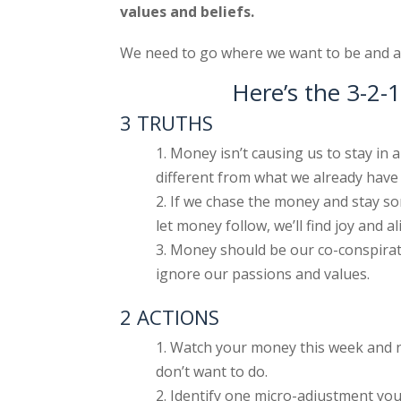
values and beliefs.
We need to go where we want to be and al
Here’s the 3-2
3 TRUTHS
Money isn’t causing us to stay in a 
different from what we already have 
If we chase the money and stay so
let money follow, we’ll find joy and a
Money should be our co-conspirato
ignore our passions and values.
2 ACTIONS
Watch your money this week and n
don’t want to do.
Identify one micro-adjustment y