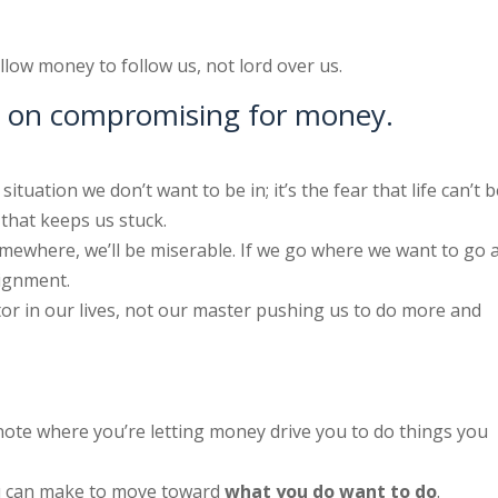
low money to follow us, not lord over us.
-1 on compromising for money.
situation we don’t want to be in; it’s the fear that life can’t 
that keeps us stuck.
mewhere, we’ll be miserable. If we go where we want to go 
lignment.
r in our lives, not our master pushing us to do more and
ote where you’re letting money drive you to do things you
ou can make to move toward
what you do want to do
.