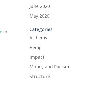
June 2020
May 2020
Categories
se
to
Alchemy
e
Being
Impact
Money and Racism
Structure