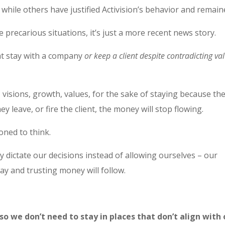
 while others have justified Activision’s behavior and remain
e precarious situations, it’s just a more recent news story.
hat stay with a company
or keep a client despite contradicting va
isions, growth, values, for the sake of staying because th
y leave, or fire the client, the money will stop flowing.
oned to think.
 dictate our decisions instead of allowing ourselves – our
way and trusting money will follow.
o we don’t need to stay in places that don’t align with 