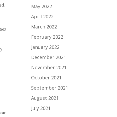
ed.
May 2022
April 2022
March 2022
lues
February 2022
January 2022
ey
December 2021
November 2021
October 2021
September 2021
August 2021
July 2021
our