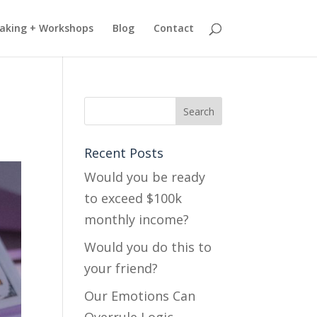
aking + Workshops
Blog
Contact
Recent Posts
Would you be ready
to exceed $100k
monthly income?
Would you do this to
your friend?
Our Emotions Can