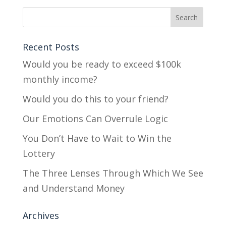
Recent Posts
Would you be ready to exceed $100k
monthly income?
Would you do this to your friend?
Our Emotions Can Overrule Logic
You Don’t Have to Wait to Win the
Lottery
The Three Lenses Through Which We See
and Understand Money
Archives