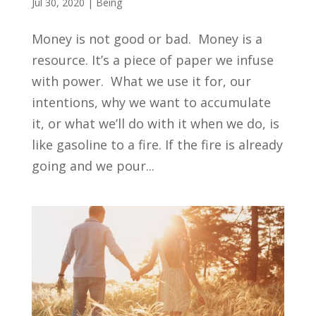
Jul 30, 2020
|
Being
Money is not good or bad. Money is a
resource. It’s a piece of paper we infuse
with power. What we use it for, our
intentions, why we want to accumulate
it, or what we’ll do with it when we do, is
like gasoline to a fire. If the fire is already
going and we pour...