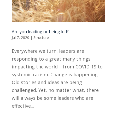
Are you leading or being led?
Jul 7, 2020
|
Structure
Everywhere we turn, leaders are
responding to a great many things
impacting the world – from COVID-19 to
systemic racism. Change is happening.
Old stories and ideas are being
challenged. Yet, no matter what, there
will always be some leaders who are
effective...