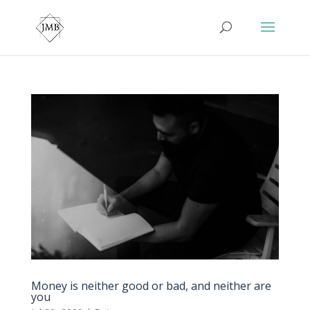
Money is neither good or bad, and neither are
you