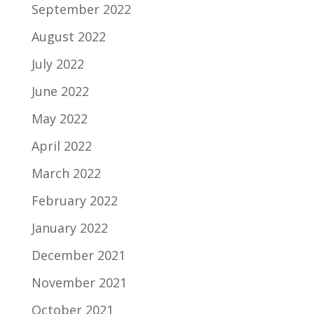
September 2022
August 2022
July 2022
June 2022
May 2022
April 2022
March 2022
February 2022
January 2022
December 2021
November 2021
October 2021