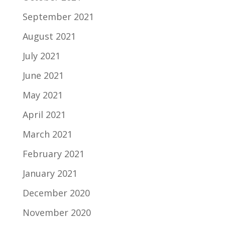
September 2021
August 2021
July 2021
June 2021
May 2021
April 2021
March 2021
February 2021
January 2021
December 2020
November 2020