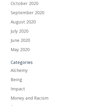
October 2020
September 2020
August 2020
July 2020
June 2020
May 2020
Categories
Alchemy
Being
Impact
Money and Racism