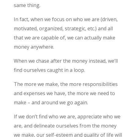
same thing.
In fact, when we focus on who we are (driven,
motivated, organized, strategic, etc.) and all
that we are capable of, we can actually make
money anywhere.
When we chase after the money instead, we’ll
find ourselves caught in a loop.
The more we make, the more responsibilities
and expenses we have, the more we need to
make – and around we go again.
If we don’t find who we are, appreciate who we
are, and delineate ourselves from the money
we make, our self-esteem and quality of life will