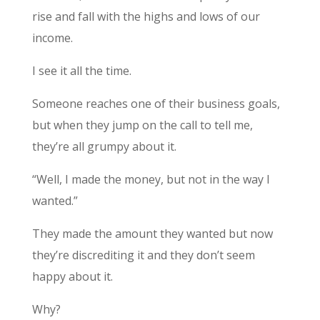
rise and fall with the highs and lows of our
income.
I see it all the time.
Someone reaches one of their business goals,
but when they jump on the call to tell me,
they’re all grumpy about it.
“Well, I made the money, but not in the way I
wanted.”
They made the amount they wanted but now
they’re discrediting it and they don’t seem
happy about it.
Why?