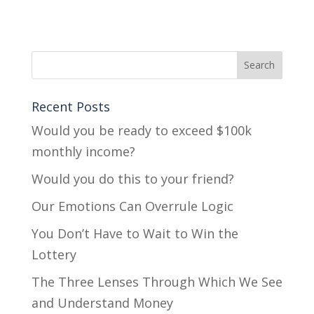
Recent Posts
Would you be ready to exceed $100k
monthly income?
Would you do this to your friend?
Our Emotions Can Overrule Logic
You Don’t Have to Wait to Win the
Lottery
The Three Lenses Through Which We See
and Understand Money