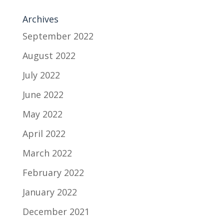
Archives
September 2022
August 2022
July 2022
June 2022
May 2022
April 2022
March 2022
February 2022
January 2022
December 2021