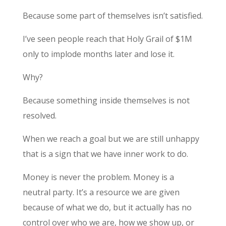
Because some part of themselves isn’t satisfied.
I’ve seen people reach that Holy Grail of $1M
only to implode months later and lose it.
Why?
Because something inside themselves is not
resolved.
When we reach a goal but we are still unhappy
that is a sign that we have inner work to do.
Money is never the problem. Money is a
neutral party. It’s a resource we are given
because of what we do, but it actually has no
control over who we are, how we show up, or