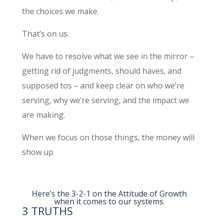
the choices we make.
That’s on us.
We have to resolve what we see in the mirror –
getting rid of judgments, should haves, and
supposed tos – and keep clear on who we’re
serving, why we’re serving, and the impact we
are making.
When we focus on those things, the money will
show up.​
Here’s the 3-2-1 on the Attitude of Growth
when it comes to our systems.
3 TRUTHS