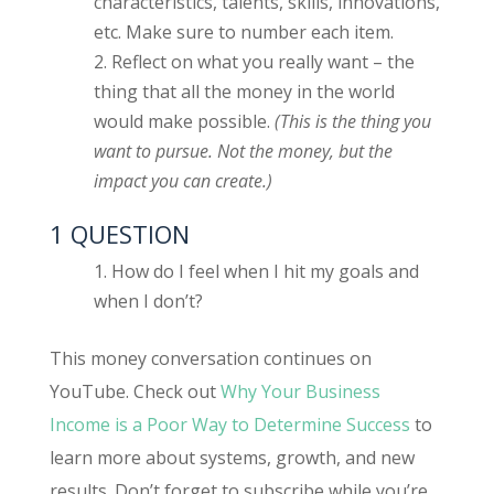
characteristics, talents, skills, innovations,
etc. Make sure to number each item.
Reflect on what you really want – the
thing that all the money in the world
would make possible.
(This is the thing you
want to pursue. Not the money, but the
impact you can create.)
1 QUESTION
How do I feel when I hit my goals and
when I don’t?
This money conversation continues on
YouTube. Check out
Why Your Business
Income is a Poor Way to Determine Success
to
learn more about systems, growth, and new
results. Don’t forget to subscribe while you’re