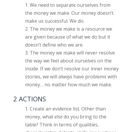
We need to separate ourselves from
the money we make. Our money doesn’t
make us successful. We do.
The money we make is a resource we
are given because of what we do but it
doesn’t define who we are.
The money we make will never resolve
the way we feel about ourselves on the
inside. If we don’t resolve our inner money
stories, we will
always
have problems with
money… no matter how much we make.
2 ACTIONS
Create an evidence list. Other than
money, what
else
do you bring to the
table? Think in terms of qualities,