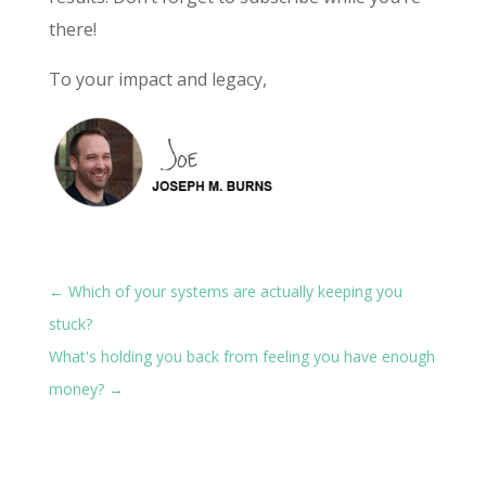
there!
To your impact and legacy,
←
Which of your systems are actually keeping you
stuck?
What's holding you back from feeling you have enough
money?
→