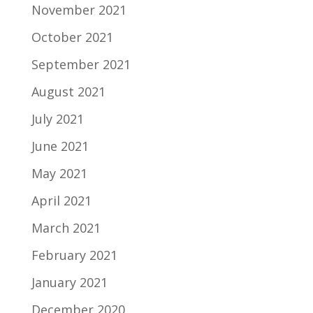
November 2021
October 2021
September 2021
August 2021
July 2021
June 2021
May 2021
April 2021
March 2021
February 2021
January 2021
December 2020