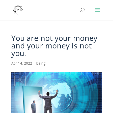
You are not your money
and your money is not
you.
Apr 14, 2022
|
Being