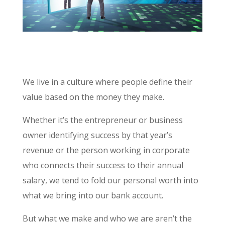
We live in a culture where people define their
value based on the money they make.
Whether it’s the entrepreneur or business
owner identifying success by that year’s
revenue or the person working in corporate
who connects their success to their annual
salary, we tend to fold our personal worth into
what we bring into our bank account.
But what we make and who we are aren’t the