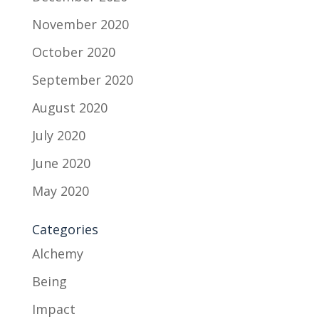
November 2020
October 2020
September 2020
August 2020
July 2020
June 2020
May 2020
Categories
Alchemy
Being
Impact