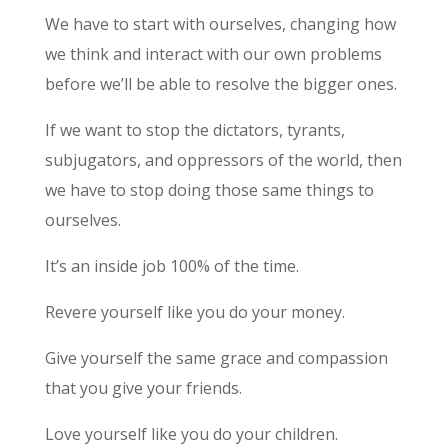
We have to start with ourselves, changing how
we think and interact with our own problems
before we’ll be able to resolve the bigger ones.
If we want to stop the dictators, tyrants,
subjugators, and oppressors of the world, then
we have to stop doing those same things to
ourselves.
It’s an inside job 100% of the time.
Revere yourself like you do your money.
Give yourself the same grace and compassion
that you give your friends.
Love yourself like you do your children.