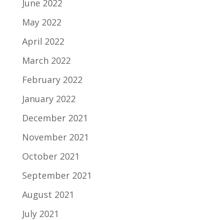
June 2022
May 2022
April 2022
March 2022
February 2022
January 2022
December 2021
November 2021
October 2021
September 2021
August 2021
July 2021