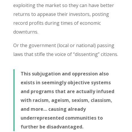
exploiting the market so they can have better
returns to appease their investors, posting
record profits during times of economic
downturns.
Or the government (local or national) passing
laws that stifle the voice of “dissenting” citizens.
This subjugation and oppression also
exists in seemingly objective systems
and programs that are actually infused
with racism, ageism, sexism, classism,
and more… causing already
underrepresented communities to
further be disadvantaged.