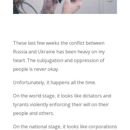
These last few weeks the conflict between
Russia and Ukraine has been heavy on my
heart. The subjugation and oppression of
people is never okay.
Unfortunately, it happens all the time.
On the world stage, it looks like dictators and
tyrants violently enforcing their will on their
people and others.
On the national stage, it looks like corporations