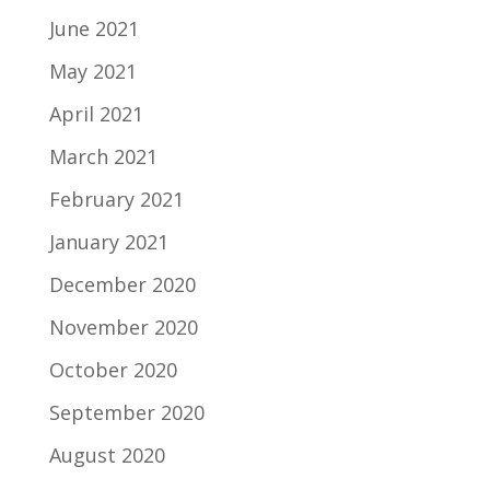
June 2021
May 2021
April 2021
March 2021
February 2021
January 2021
December 2020
November 2020
October 2020
September 2020
August 2020