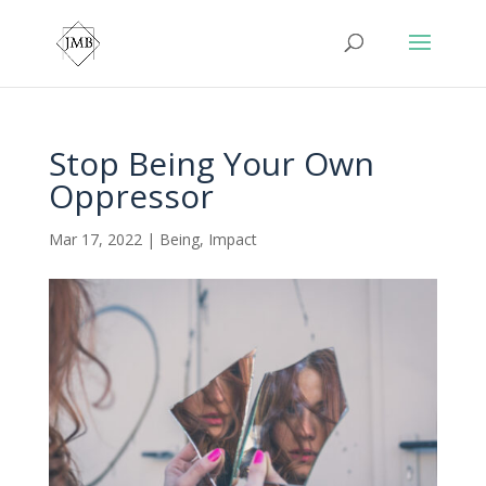
Stop Being Your Own
Oppressor
Mar 17, 2022
|
Being
,
Impact