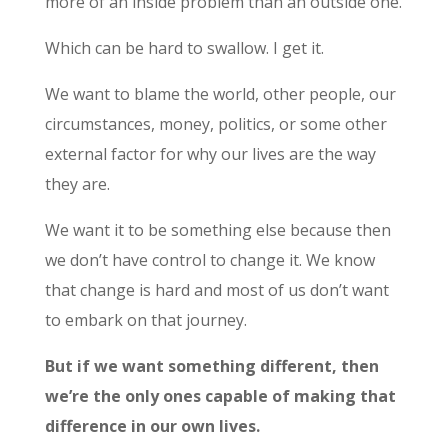
more of an inside problem than an outside one.
Which can be hard to swallow. I get it.
We want to blame the world, other people, our
circumstances, money, politics, or some other
external factor for why our lives are the way
they are.
We want it to be something else because then
we don’t have control to change it. We know
that change is hard and most of us don’t want
to embark on that journey.
But if we want something different, then
we’re the only ones capable of making that
difference in our own lives.