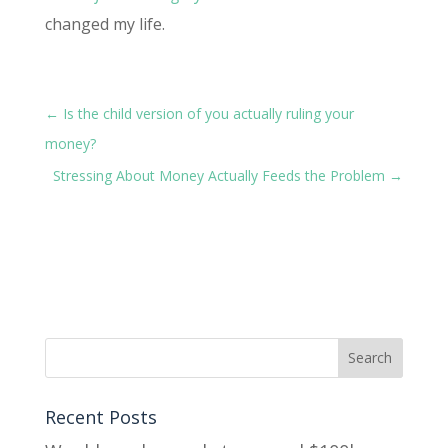
changed my life.
←
Is the child version of you actually ruling your
money?
Stressing About Money Actually Feeds the Problem
→
Recent Posts