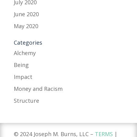
July 2020
June 2020
May 2020
Categories
Alchemy
Being
Impact
Money and Racism
Structure
© 2024 Joseph M. Burns, LLC –
TERMS
|