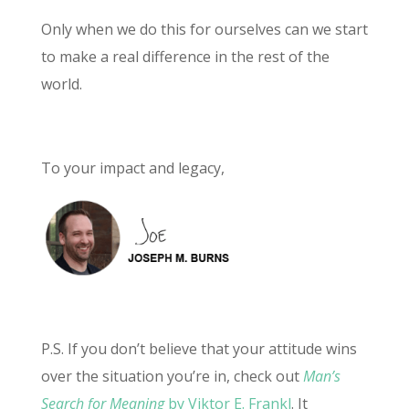
Only when we do this for ourselves can we start
to make a real difference in the rest of the
world.
To your impact and legacy,
P.S. If you don’t believe that your attitude wins
over the situation you’re in, check out
Man’s
Search for Meaning
by Viktor E. Frankl
. It