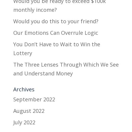
Would you be ready to exceed $100k
monthly income?
Would you do this to your friend?
Our Emotions Can Overrule Logic
You Don’t Have to Wait to Win the
Lottery
The Three Lenses Through Which We See
and Understand Money
Archives
September 2022
August 2022
July 2022