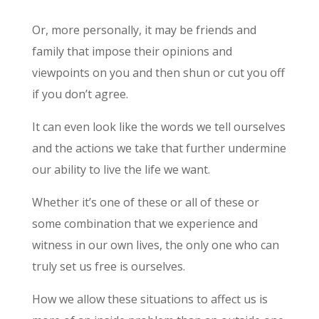
Or, more personally, it may be friends and
family that impose their opinions and
viewpoints on you and then shun or cut you off
if you don’t agree.
It can even look like the words we tell ourselves
and the actions we take that further undermine
our ability to live the life we want.
Whether it’s one of these or all of these or
some combination that we experience and
witness in our own lives, the only one who can
truly set us free is ourselves.
How we allow these situations to affect us is