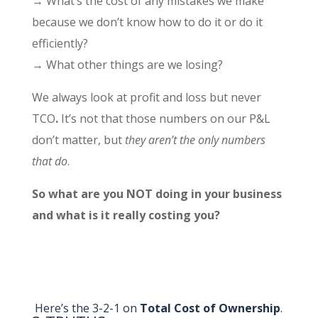
→ What’s the cost of any mistakes we make
because we don’t know how to do it or do it
efficiently?
→ What other things are we losing?
We always look at profit and loss but never
TCO
.
It’s not that those numbers on our P&L
don’t matter, but
they aren’t the only numbers
that do
.
So what are you NOT doing in your business
and what is it really costing you?
Here’s the 3-2-1 on
Total Cost of Ownership
.