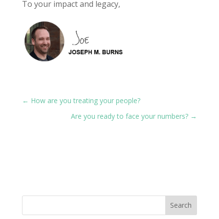
To your impact and legacy,
←
How are you treating your people?
Are you ready to face your numbers?
→