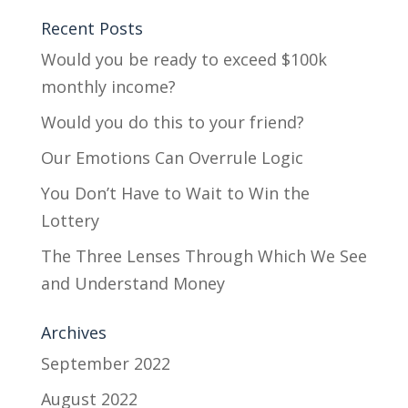
Recent Posts
Would you be ready to exceed $100k
monthly income?
Would you do this to your friend?
Our Emotions Can Overrule Logic
You Don’t Have to Wait to Win the
Lottery
The Three Lenses Through Which We See
and Understand Money
Archives
September 2022
August 2022