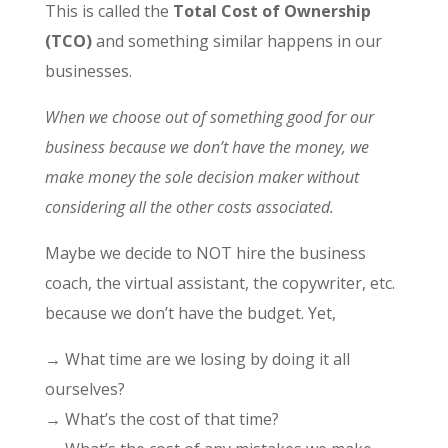
This is called the
Total Cost of Ownership
(TCO)
and something similar happens in our
businesses.
When we choose out of something good for our
business because we don’t have the money, we
make money the sole decision maker without
considering all the other costs associated.
Maybe we decide to NOT hire the business
coach, the virtual assistant, the copywriter, etc.
because we don’t have the budget. Yet,
→ What time are we losing by doing it all
ourselves?
→ What’s the cost of that time?