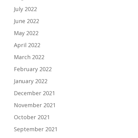
July 2022
June 2022
May 2022
April 2022
March 2022
February 2022
January 2022
December 2021
November 2021
October 2021
September 2021