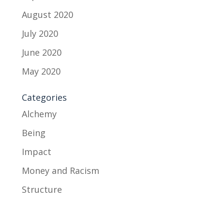
August 2020
July 2020
June 2020
May 2020
Categories
Alchemy
Being
Impact
Money and Racism
Structure