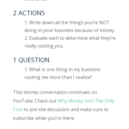
2 ACTIONS
Write down all the things you’re NOT
doing in your business because of money.
Evaluate each to determine what they’re
really costing you.
1 QUESTION
What is one thing in my business
costing me more than I realize?
This money conversation continues on
YouTube. Check out
Why Money Isn’t The Only
Cost
to join the discussion and make sure to
subscribe while you’re there.