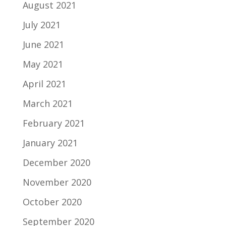
August 2021
July 2021
June 2021
May 2021
April 2021
March 2021
February 2021
January 2021
December 2020
November 2020
October 2020
September 2020