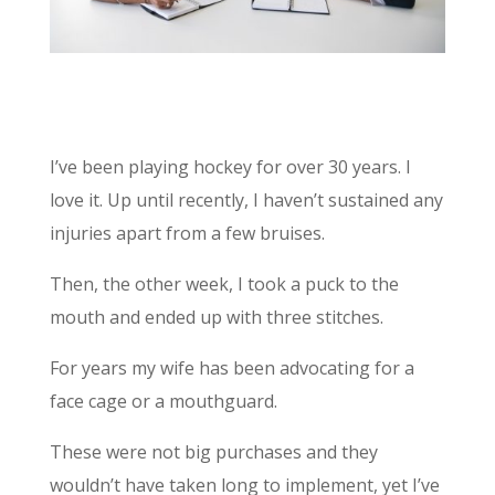
I’ve been playing hockey for over 30 years. I
love it. Up until recently, I haven’t sustained any
injuries apart from a few bruises.
Then, the other week, I took a puck to the
mouth and ended up with three stitches.
For years my wife has been advocating for a
face cage or a mouthguard.
These were not big purchases and they
wouldn’t have taken long to implement, yet I’ve