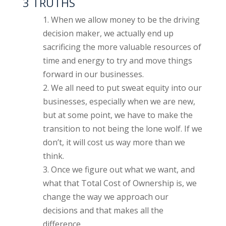
3 TRUTHS
When we allow money to be the driving
decision maker, we actually end up
sacrificing the more valuable resources of
time and energy to try and move things
forward in our businesses.
We all need to put sweat equity into our
businesses, especially when we are new,
but at some point, we have to make the
transition to not being the lone wolf. If we
don’t, it will cost us way more than we
think.
Once we figure out what we want, and
what that Total Cost of Ownership is, we
change the way we approach our
decisions and that makes all the
difference.