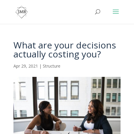
What are your decisions
actually costing you?
Apr 29, 2021
|
Structure