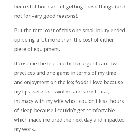
been stubborn about getting these things (and
not for very good reasons).
But the total cost of this one small injury ended
up being a lot more than the cost of either
piece of equipment.
It cost me the trip and bill to urgent care; two
practices and one game in terms of my time
and enjoyment on the ice; foods I love because
my lips were too swollen and sore to eat;
intimacy with my wife who I couldn’t kiss; hours
of sleep because I couldn’t get comfortable
which made me tired the next day and impacted
my work…