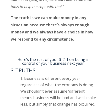
tools to help me cope with that
.”
The truth is we can make money in any
situation because there’s always enough
money and we always have a choice in how
we respond to any circumstance.
Here’s the rest of your 3-2-1 on being in
control of your business next year.
3 TRUTHS
Business is different every year
regardless of what the economy is doing.
We shouldn’t ever assume ‘different’
means business will be bad and we’ll make
less, but simply that change has occurred.