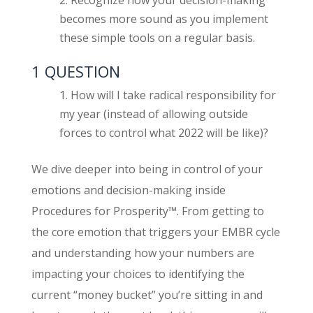
becomes more sound as you implement
these simple tools on a regular basis.
1 QUESTION
How will I take radical responsibility for
my year (instead of allowing outside
forces to control what 2022 will be like)?
We dive deeper into being in control of your
emotions and decision-making inside
Procedures for Prosperity™. From getting to
the core emotion that triggers your EMBR cycle
and understanding how your numbers are
impacting your choices to identifying the
current “money bucket” you’re sitting in and