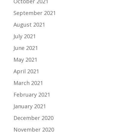
October 2021
September 2021
August 2021
July 2021
June 2021
May 2021
April 2021
March 2021
February 2021
January 2021
December 2020
November 2020