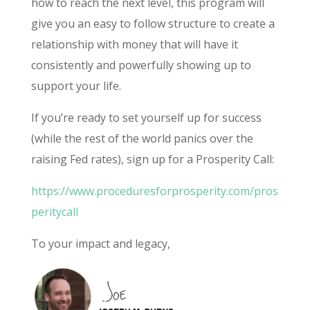
how to reach the next level, this program will
give you an easy to follow structure to create a
relationship with money that will have it
consistently and powerfully showing up to
support your life.
If you’re ready to set yourself up for success
(while the rest of the world panics over the
raising Fed rates), sign up for a Prosperity Call:
https://www.proceduresforprosperity.com/pros
peritycall
To your impact and legacy,