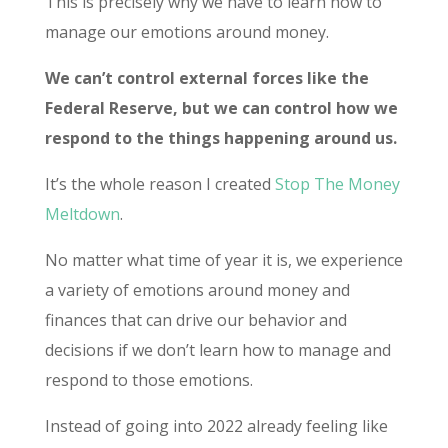
This is precisely why we have to learn how to
manage our emotions around money.
We can’t control external forces like the
Federal Reserve, but we can control how we
respond to the things happening around us.
It’s the whole reason I created
Stop The Money
Meltdown
.
No matter what time of year it is, we experience
a variety of emotions around money and
finances that can drive our behavior and
decisions if we don’t learn how to manage and
respond to those emotions.
Instead of going into 2022 already feeling like