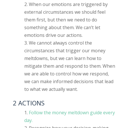
When our emotions are triggered by
external circumstances we should feel
them first, but then we need to do
something about them. We can’t let
emotions drive our actions.
We cannot always control the
circumstances that trigger our money
meltdowns, but we can learn how to
mitigate them and respond to them. When
we are able to control how we respond,
we can make informed decisions that lead
to what we actually want.
2 ACTIONS
Follow the money meltdown guide every
day.
Recognize how your decision-making