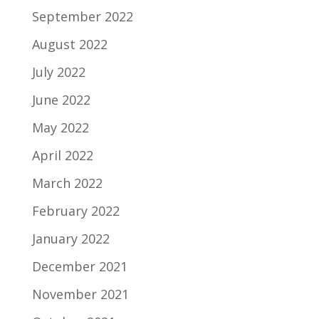
September 2022
August 2022
July 2022
June 2022
May 2022
April 2022
March 2022
February 2022
January 2022
December 2021
November 2021