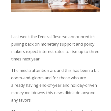
Last week the Federal Reserve announced it’s
pulling back on monetary support and policy
makers expect interest rates to rise up to three
times next year.
The media attention around this has been a bit
doom-and-gloom and for those who are
already having end-of-year and holiday-driven
money meltdowns this news didn’t do anyone
any favors.