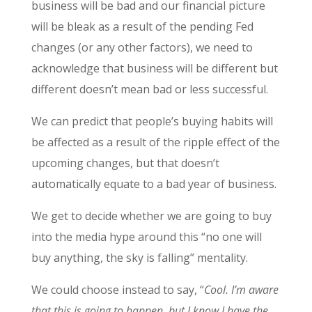
business will be bad and our financial picture
will be bleak as a result of the pending Fed
changes (or any other factors), we need to
acknowledge that business will be different but
different doesn’t mean bad or less successful.
We can predict that people’s buying habits will
be affected as a result of the ripple effect of the
upcoming changes, but that doesn’t
automatically equate to a bad year of business.
We get to decide whether we are going to buy
into the media hype around this “no one will
buy anything, the sky is falling” mentality.
We could choose instead to say, “
Cool. I’m aware
that this is going to happen, but I know I have the