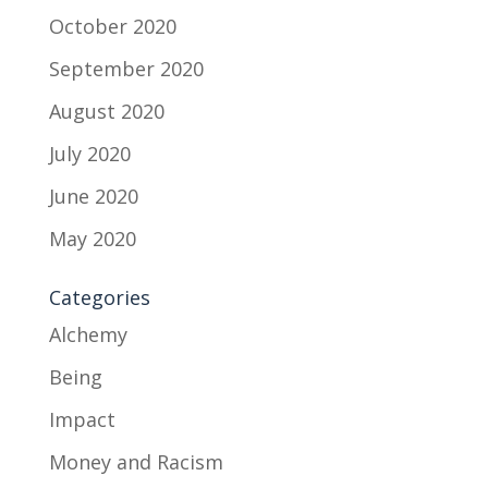
October 2020
September 2020
August 2020
July 2020
June 2020
May 2020
Categories
Alchemy
Being
Impact
Money and Racism