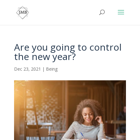
Are you going to control
the new year?
Dec 23, 2021
|
Being