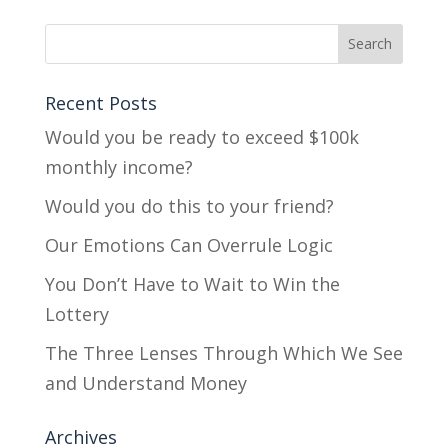
Recent Posts
Would you be ready to exceed $100k
monthly income?
Would you do this to your friend?
Our Emotions Can Overrule Logic
You Don’t Have to Wait to Win the
Lottery
The Three Lenses Through Which We See
and Understand Money
Archives