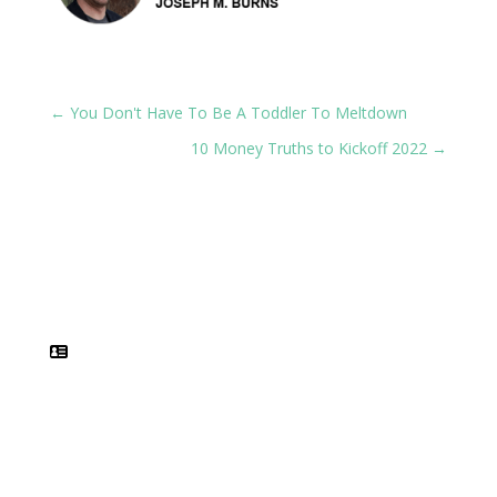
←
You Don't Have To Be A Toddler To Meltdown
10 Money Truths to Kickoff 2022
→