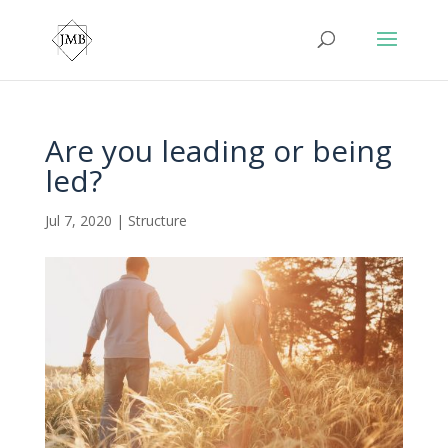
Are you leading or being
led?
Jul 7, 2020
|
Structure