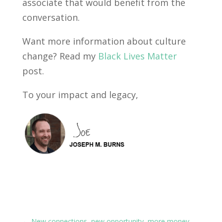
associate that would benefit from the
conversation.
Want more information about culture
change? Read my
Black Lives Matter
post.
To your impact and legacy,
←
New connections, new opportunity, more money