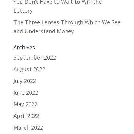
You Don’t Have to Wait to Win the
Lottery
The Three Lenses Through Which We See
and Understand Money
Archives
September 2022
August 2022
July 2022
June 2022
May 2022
April 2022
March 2022