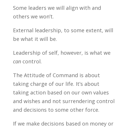
Some leaders we will align with and
others we won’t.
External leadership, to some extent, will
be what it will be.
Leadership of self, however, is what we
can
control.
The Attitude of Command is about
taking charge of our life. It’s about
taking action based on our own values
and wishes and not surrendering control
and decisions to some other force.
If we make decisions based on money or