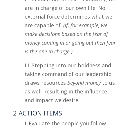
are in charge of our own life. No
external force determines what we
are capable of.
(If, for example, we
make decisions based on the fear of
money coming in or going out then fear
is the one in charge.)
III. Stepping into our boldness and
taking command of our leadership
draws resources
beyond money
to us
as well, resulting in the influence
and impact we desire.
2 ACTION ITEMS
I. Evaluate the people you follow.