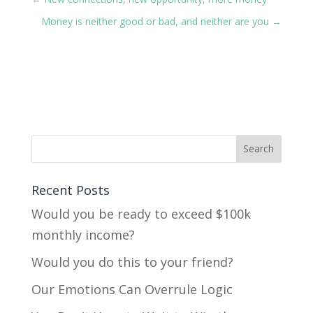
Money is neither good or bad, and neither are you
→
Recent Posts
Would you be ready to exceed $100k
monthly income?
Would you do this to your friend?
Our Emotions Can Overrule Logic