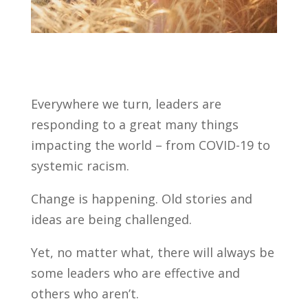
Everywhere we turn, leaders are
responding to a great many things
impacting the world – from COVID-19 to
systemic racism.
Change is happening. Old stories and
ideas are being challenged.
Yet, no matter what, there will always be
some leaders who are effective and
others who aren’t.