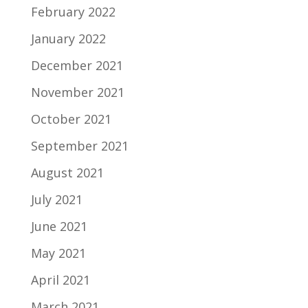
February 2022
January 2022
December 2021
November 2021
October 2021
September 2021
August 2021
July 2021
June 2021
May 2021
April 2021
March 2021