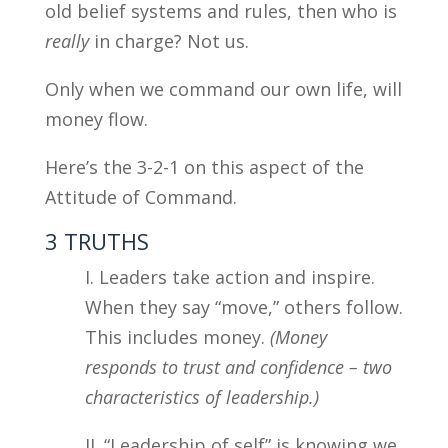
old belief systems and rules, then who is
really
in charge? Not us.
Only when we command our own life, will
money flow.
Here’s the 3-2-1 on this aspect of the
Attitude of Command.
3 TRUTHS
I. Leaders take action and inspire.
When they say “move,” others follow.
This includes money.
(Money
responds to trust and confidence – two
characteristics of leadership.)
II. “Leadership of self” is knowing we