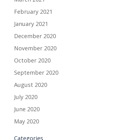
February 2021
January 2021
December 2020
November 2020
October 2020
September 2020
August 2020
July 2020
June 2020
May 2020
Categories