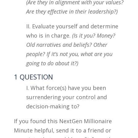
(Are they in alignment with your values?
Are they effective in their leadership?)
II. Evaluate yourself and determine
who is in charge.
(Is it you? Money?
Old narratives and beliefs? Other
people? If it’s not you, what are you
going to do about it?)
1 QUESTION
I. What force(s) have you been
surrendering your control and
decision-making to?
If you found this NextGen Millionaire
Minute helpful, send it to a friend or