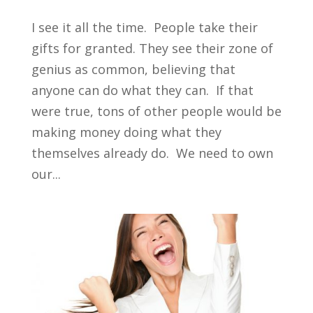
I see it all the time. People take their
gifts for granted. They see their zone of
genius as common, believing that
anyone can do what they can. If that
were true, tons of other people would be
making money doing what they
themselves already do. We need to own
our...