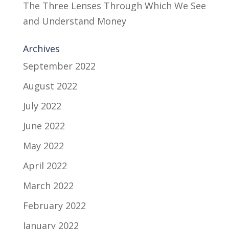
The Three Lenses Through Which We See
and Understand Money
Archives
September 2022
August 2022
July 2022
June 2022
May 2022
April 2022
March 2022
February 2022
January 2022