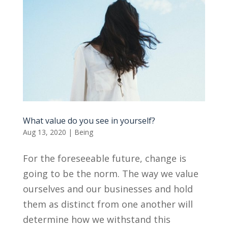
What value do you see in yourself?
Aug 13, 2020
|
Being
For the foreseeable future, change is
going to be the norm. The way we value
ourselves and our businesses and hold
them as distinct from one another will
determine how we withstand this