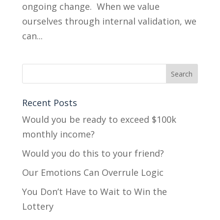
ongoing change. When we value
ourselves through internal validation, we
can...
Recent Posts
Would you be ready to exceed $100k
monthly income?
Would you do this to your friend?
Our Emotions Can Overrule Logic
You Don’t Have to Wait to Win the
Lottery