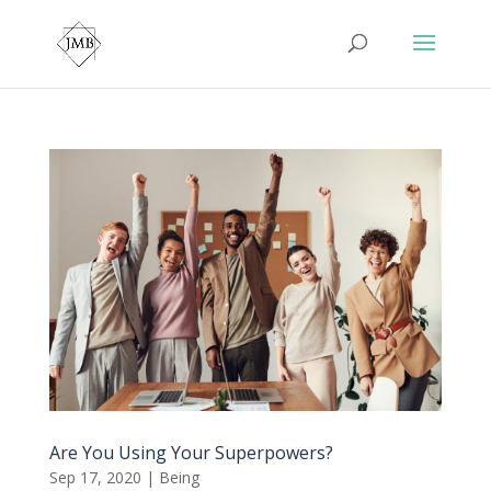
Are You Using Your Superpowers?
Sep 17, 2020
|
Being