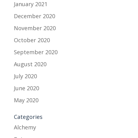
January 2021
December 2020
November 2020
October 2020
September 2020
August 2020
July 2020
June 2020
May 2020
Categories
Alchemy