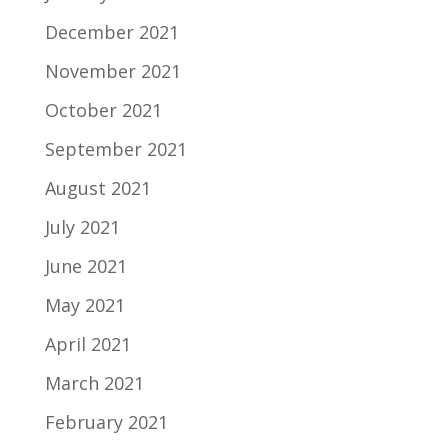
December 2021
November 2021
October 2021
September 2021
August 2021
July 2021
June 2021
May 2021
April 2021
March 2021
February 2021