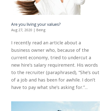
Are you living your values?
Aug 27, 2020
|
Being
I recently read an article about a
business owner who, because of the
current economy, tried to undercut a
new hire’s salary requirement. His words
to the recruiter (paraphrased), “She’s out
of a job and has been for awhile. I don’t
have to pay what she’s asking for.”...