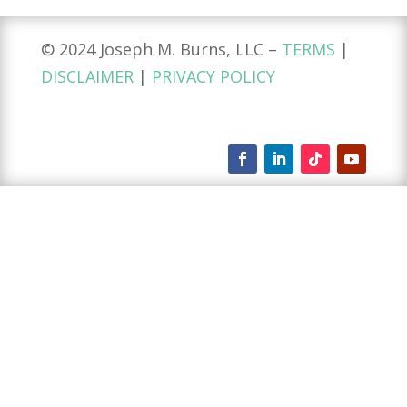
© 2024 Joseph M. Burns, LLC –
TERMS
|
DISCLAIMER
|
PRIVACY POLICY